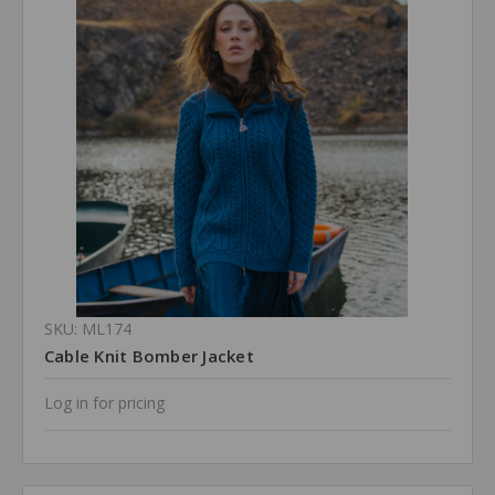
SKU: ML174
Cable Knit Bomber Jacket
Log in for pricing