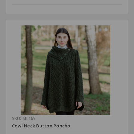
SKU: ML169
Cowl Neck Button Poncho