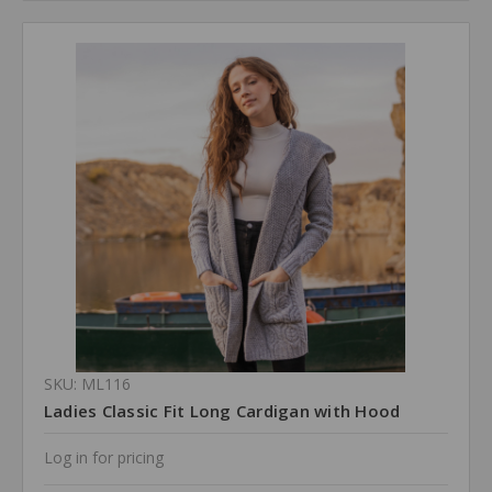
SKU: ML116
Ladies Classic Fit Long Cardigan with Hood
Log in for pricing