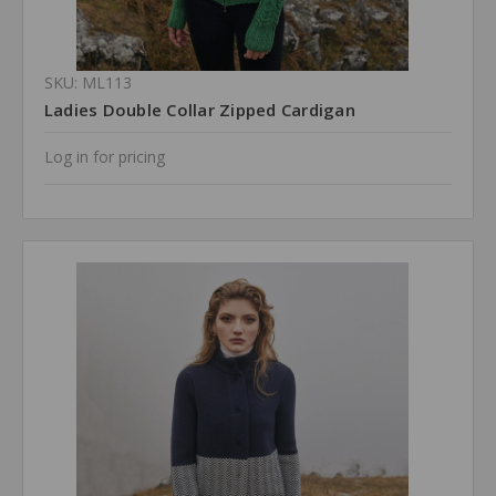
SKU: ML113
Ladies Double Collar Zipped Cardigan
Log in for pricing