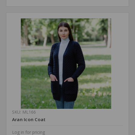
SKU: ML166
Aran Icon Coat
Log in for pricing