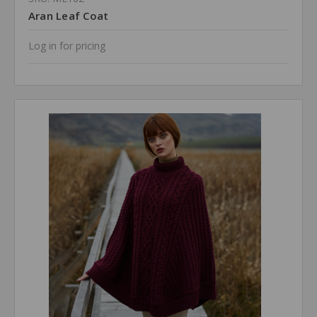
Aran Leaf Coat
Log in for pricing