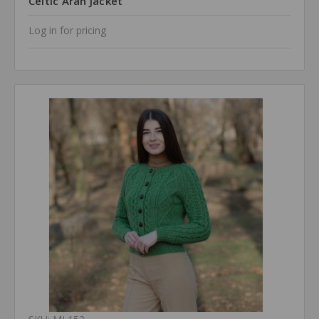
Celtic Aran Jacket
Log in for pricing