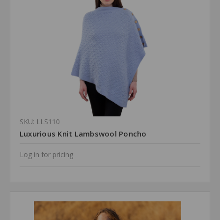
SKU: LLS110
Luxurious Knit Lambswool Poncho
Log in for pricing