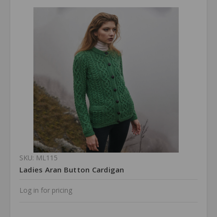
SKU: ML115
Ladies Aran Button Cardigan
Log in for pricing