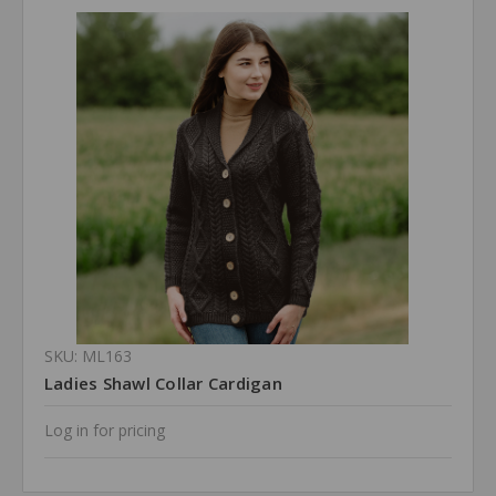
SKU: ML163
Ladies Shawl Collar Cardigan
Log in for pricing