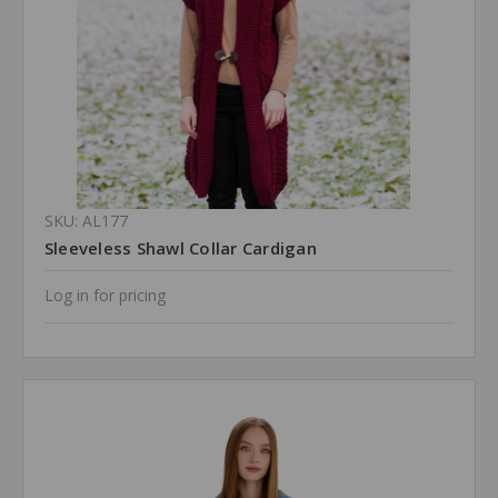
SKU: AL177
Sleeveless Shawl Collar Cardigan
Log in for pricing