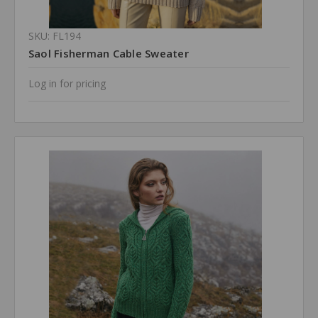
SKU: FL194
Saol Fisherman Cable Sweater
Log in for pricing