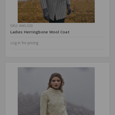
SKU: AWL320
Ladies Herringbone Wool Coat
Log in for pricing