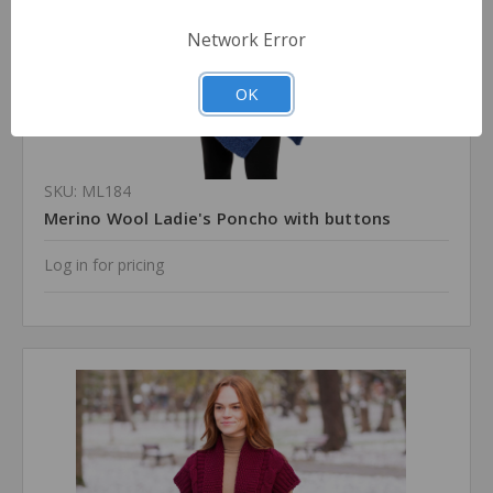
Network Error
OK
SKU: ML184
Merino Wool Ladie's Poncho with buttons
Log in for pricing