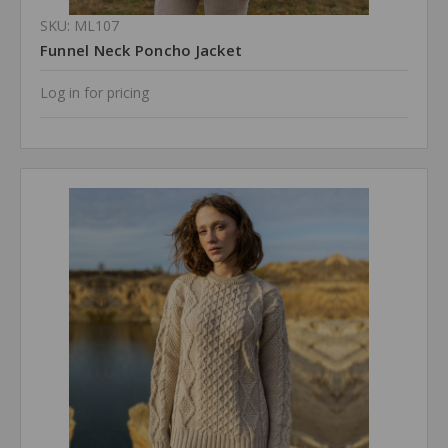
SKU: ML107
Funnel Neck Poncho Jacket
Log in for pricing