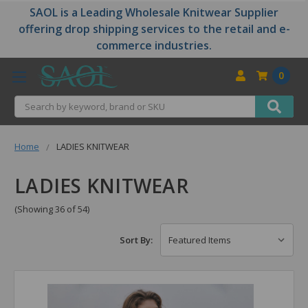
SAOL is a Leading Wholesale Knitwear Supplier
offering drop shipping services to the retail and e-
commerce industries.
0
Search
Home
LADIES KNITWEAR
LADIES KNITWEAR
(Showing 36 of 54)
Sort By: