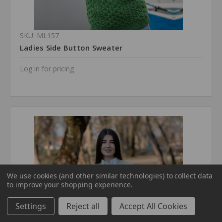
SKU: ML157
Ladies Side Button Sweater
Log in for pricing
We use cookies (and other similar technologies) to collect data
to improve your shopping experience.
Settings
Reject all
Accept All Cookies