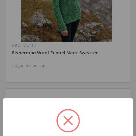
SKU: ML117
Fisherman Wool Funnel Neck Sweater
Log in for pricing