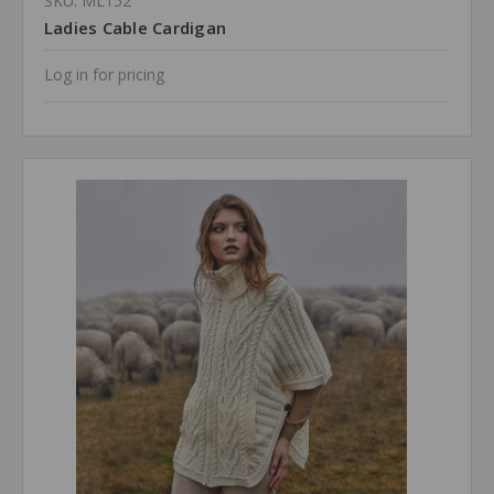
SKU: ML152
Ladies Cable Cardigan
Log in for pricing