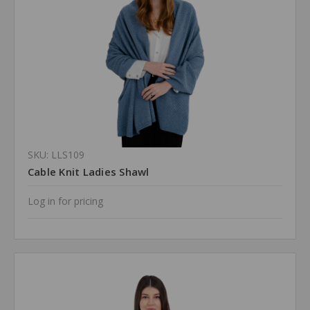
SKU: LLS109
Cable Knit Ladies Shawl
Log in for pricing