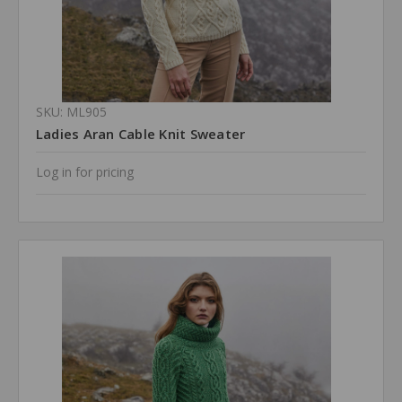
SKU: ML905
Ladies Aran Cable Knit Sweater
Log in for pricing