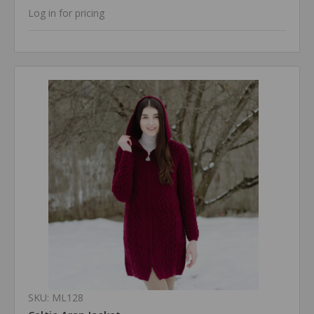
Log in for pricing
SKU: ML128