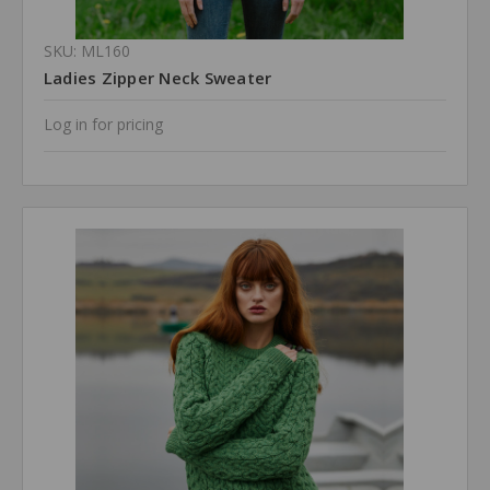
SKU: ML160
Ladies Zipper Neck Sweater
Log in for pricing