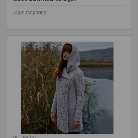
Log in for pricing
SKU: ML162