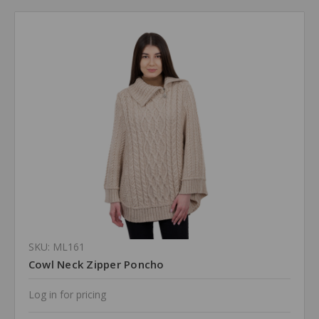
SKU: ML161
Cowl Neck Zipper Poncho
Log in for pricing