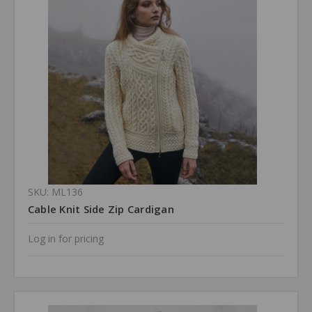
SKU: ML136
Cable Knit Side Zip Cardigan
Log in for pricing