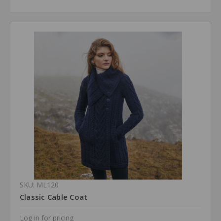
SKU: ML120
Classic Cable Coat
Log in for pricing