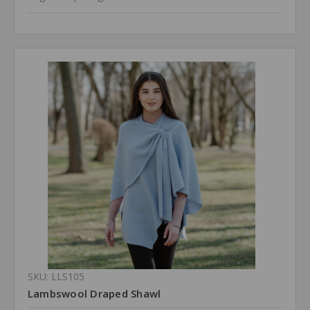
SKU: LLS105
Lambswool Draped Shawl