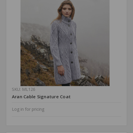
SKU: ML126
Aran Cable Signature Coat
Log in for pricing