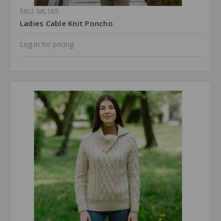
SKU: ML165
Ladies Cable Knit Poncho
Log in for pricing