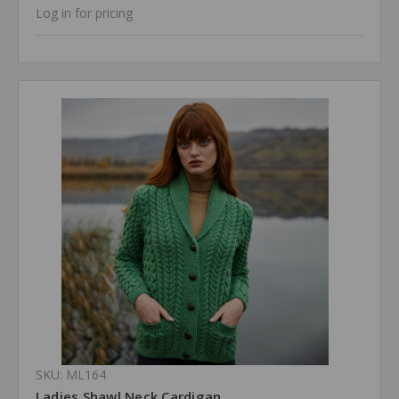
Log in for pricing
SKU: ML164
Ladies Shawl Neck Cardigan