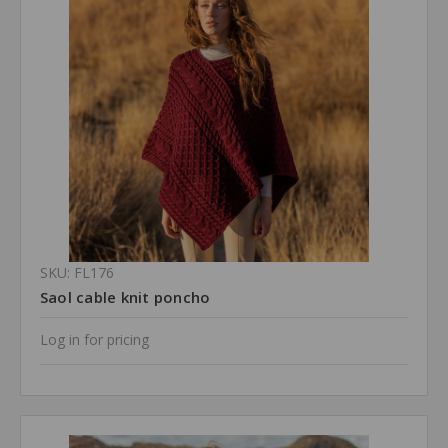
SKU: FL176
Saol cable knit poncho
Log in for pricing