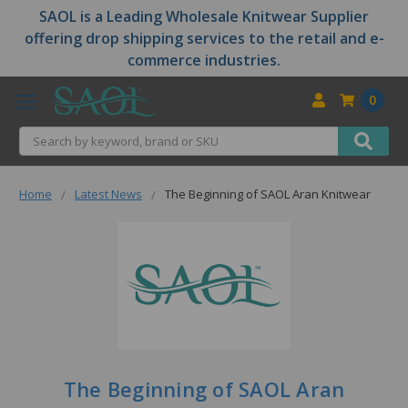
SAOL is a Leading Wholesale Knitwear Supplier
offering drop shipping services to the retail and e-
commerce industries.
0
Search
Home
Latest News
The Beginning of SAOL Aran Knitwear
The Beginning of SAOL Aran