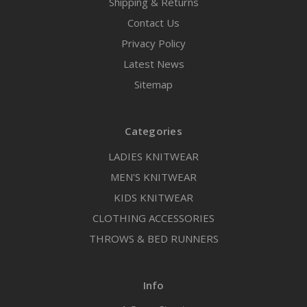
Shipping & Returns
Contact Us
Privacy Policy
Latest News
Sitemap
Categories
LADIES KNITWEAR
MEN'S KNITWEAR
KIDS KNITWEAR
CLOTHING ACCESSORIES
THROWS & BED RUNNERS
Info