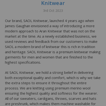
Knitwear
3rd Oct 2023
Our brand, SAOL Knitwear, launched 4 years ago when
James Gaughan envisioned a way of introducing a more
modern approach to Aran Knitwear that was not on the
market at the time. As a newly established business, we
used reviews and feedback from our customers to make
SAOL a modern brand of knitwear this is rich in tradition
and heritage. SAOL Knitwear is a premium knitwear making
garments for men and women that are finished to the
highest specifications.
At SAOL Knitwear, we hold a strong belief in delivering
both exceptional quality and comfort, which is why we take
the extra steps to ensure it throughout the entire
process. We are knitting using premium merino wool
ensuring the highest quality and softness for the wearer.
All of our sweaters, cardigans, throws, scarves and hats
are preshrunk, which makes them machine washable for