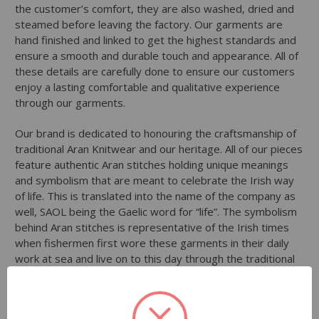
the customer’s comfort, they are also washed, dried and
steamed before leaving the factory. Our garments are
hand finished and linked to get the highest standards and
ensure a smooth and durable touch and appearance. All of
these details are carefully done to ensure our customers
enjoy a lasting comfortable and qualitative experience
through our garments.
Our brand is dedicated to honouring the craftsmanship of
traditional Aran Knitwear and our heritage. All of our pieces
feature authentic Aran stitches holding unique meanings
and symbolism that are meant to celebrate the Irish way
of life. This is translated into the name of the company as
well, SAOL being the Gaelic word for “life”. The symbolism
behind Aran stitches is representative of the Irish times
when fishermen first wore these garments in their daily
work at sea and live on to this day through the traditional
craft of knitting. They are representative of the natural
beauty of Ireland and the landscapes of the country.
Through our passion for Irish culture comes our inspiration