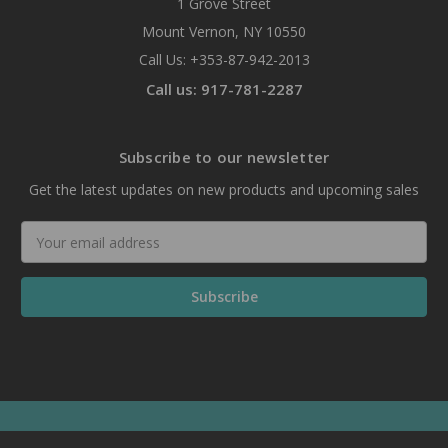
1 Grove Street
Mount Vernon, NY 10550
Call Us: +353-87-942-2013
Call us: 917-781-2287
Subscribe to our newsletter
Get the latest updates on new products and upcoming sales
Email
Address