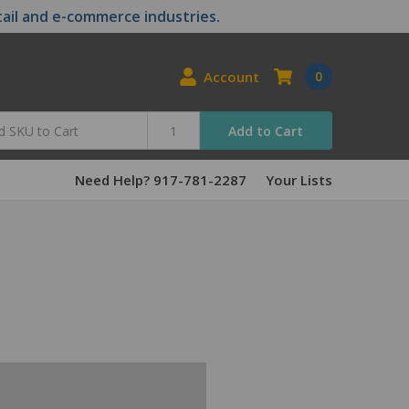
tail and e-commerce industries.
Account
0
Add to Cart
Need Help? 917-781-2287
Your Lists