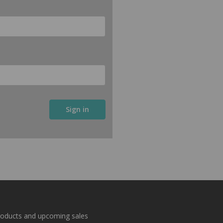
roducts and upcoming sales