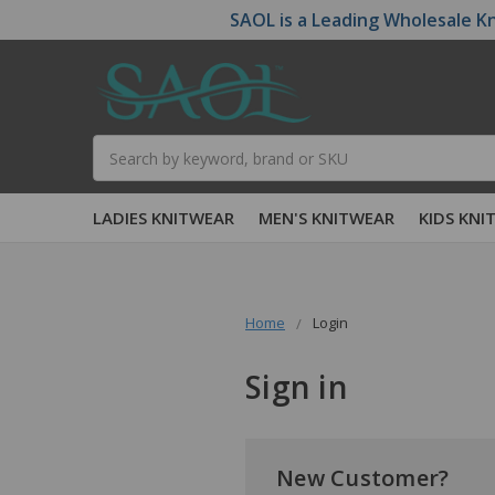
SAOL is a Leading Wholesale Kn
Search
LADIES KNITWEAR
MEN'S KNITWEAR
KIDS KNI
Home
Login
Sign in
New Customer?