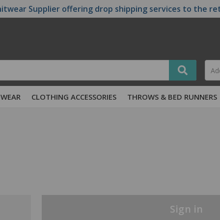
itwear Supplier offering drop shipping services to the re
TWEAR
CLOTHING ACCESSORIES
THROWS & BED RUNNERS
Sign in