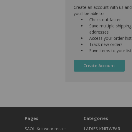
Create an account with us and
you'll be able to:
Check out faster
Save multiple shipping
addresses
Access your order his
Track new orders
Save items to your list
Create Account
Pages
Categories
SAOL Knitwear recalls
LADIES KNITWEAR