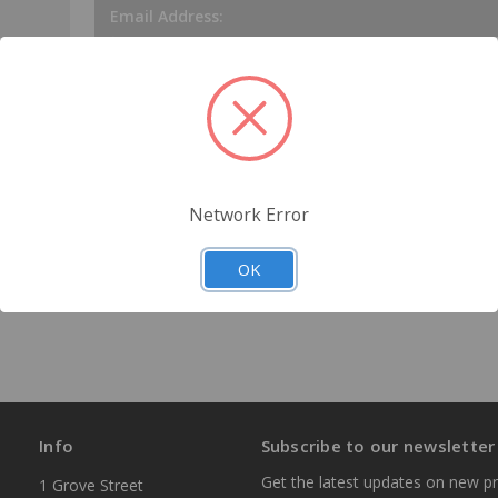
Email Address:
Password:
tory
s
Network Error
Forgot your password?
OK
Info
Subscribe to our newsletter
Get the latest updates on new p
1 Grove Street