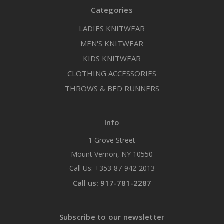
Categories
LADIES KNITWEAR
MEN'S KNITWEAR
KIDS KNITWEAR
CLOTHING ACCESSORIES
THROWS & BED RUNNERS
Info
1 Grove Street
Mount Vernon, NY 10550
Call Us: +353-87-942-2013
Call us: 917-781-2287
Subscribe to our newsletter