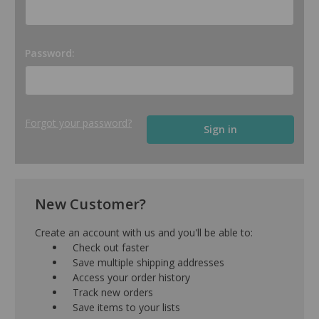
Password:
Forgot your password?
New Customer?
Create an account with us and you'll be able to:
Check out faster
Save multiple shipping addresses
Access your order history
Track new orders
Save items to your lists