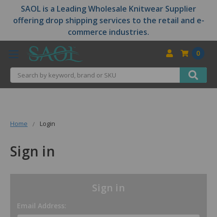
SAOL is a Leading Wholesale Knitwear Supplier
offering drop shipping services to the retail and e-
commerce industries.
0
Search
Home
Login
Sign in
Sign in
Email Address: